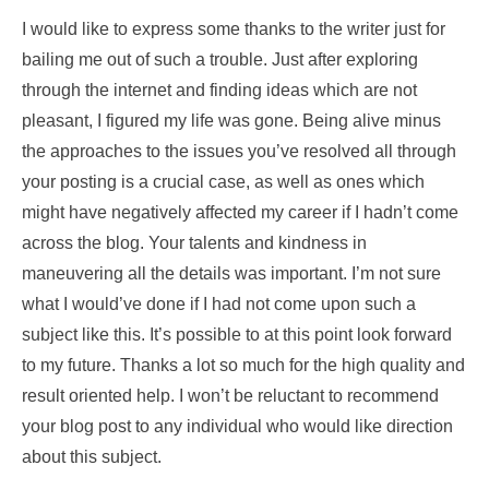
I would like to express some thanks to the writer just for
bailing me out of such a trouble. Just after exploring
through the internet and finding ideas which are not
pleasant, I figured my life was gone. Being alive minus
the approaches to the issues you’ve resolved all through
your posting is a crucial case, as well as ones which
might have negatively affected my career if I hadn’t come
across the blog. Your talents and kindness in
maneuvering all the details was important. I’m not sure
what I would’ve done if I had not come upon such a
subject like this. It’s possible to at this point look forward
to my future. Thanks a lot so much for the high quality and
result oriented help. I won’t be reluctant to recommend
your blog post to any individual who would like direction
about this subject.