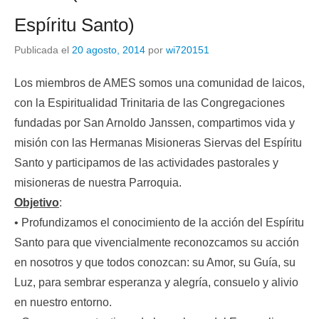
Espíritu Santo)
Publicada el
20 agosto, 2014
por
wi720151
Los miembros de AMES somos una comunidad de laicos,
con la Espiritualidad Trinitaria de las Congregaciones
fundadas por San Arnoldo Janssen, compartimos vida y
misión con las Hermanas Misioneras Siervas del Espíritu
Santo y participamos de las actividades pastorales y
misioneras de nuestra Parroquia.
Objetivo
:
• Profundizamos el conocimiento de la acción del Espíritu
Santo para que vivencialmente reconozcamos su acción
en nosotros y que todos conozcan: su Amor, su Guía, su
Luz, para sembrar esperanza y alegría, consuelo y alivio
en nuestro entorno.