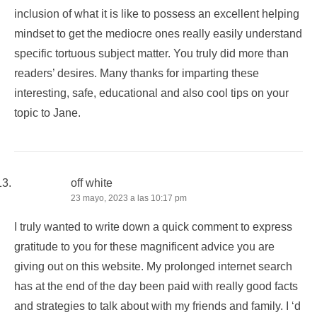
inclusion of what it is like to possess an excellent helping
mindset to get the mediocre ones really easily understand
specific tortuous subject matter. You truly did more than
readers’ desires. Many thanks for imparting these
interesting, safe, educational and also cool tips on your
topic to Jane.
off white
23 mayo, 2023 a las 10:17 pm
I truly wanted to write down a quick comment to express
gratitude to you for these magnificent advice you are
giving out on this website. My prolonged internet search
has at the end of the day been paid with really good facts
and strategies to talk about with my friends and family. I ‘d