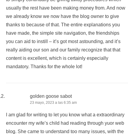
usually the rest have been making money from. And now
we already know we now have the blog owner to give
thanks to because of that. The entire explanations you
have made, the simple site navigation, the friendships
you can aid to instill – it’s got most astounding, and it’s
really aiding our son and our family recognize that that
content is excellent, which is certainly especially
mandatory. Thanks for the whole lot!
golden goose sabot
23 mayo, 2023 a las 6:35 am
I am glad for writing to let you know what a extraordinary
encounter my wife’s child had reading through yuor web
blog. She came to understand too many issues, with the