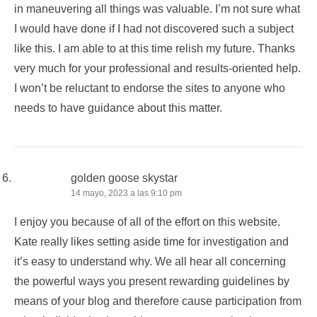
in maneuvering all things was valuable. I’m not sure what
I would have done if I had not discovered such a subject
like this. I am able to at this time relish my future. Thanks
very much for your professional and results-oriented help.
I won’t be reluctant to endorse the sites to anyone who
needs to have guidance about this matter.
golden goose skystar
14 mayo, 2023 a las 9:10 pm
I enjoy you because of all of the effort on this website.
Kate really likes setting aside time for investigation and
it’s easy to understand why. We all hear all concerning
the powerful ways you present rewarding guidelines by
means of your blog and therefore cause participation from