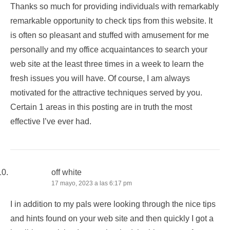
Thanks so much for providing individuals with remarkably
remarkable opportunity to check tips from this website. It
is often so pleasant and stuffed with amusement for me
personally and my office acquaintances to search your
web site at the least three times in a week to learn the
fresh issues you will have. Of course, I am always
motivated for the attractive techniques served by you.
Certain 1 areas in this posting are in truth the most
effective I’ve ever had.
off white
17 mayo, 2023 a las 6:17 pm
I in addition to my pals were looking through the nice tips
and hints found on your web site and then quickly I got a