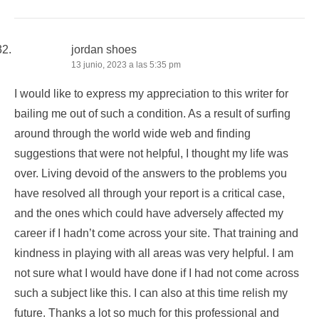
jordan shoes
13 junio, 2023 a las 5:35 pm
I would like to express my appreciation to this writer for
bailing me out of such a condition. As a result of surfing
around through the world wide web and finding
suggestions that were not helpful, I thought my life was
over. Living devoid of the answers to the problems you
have resolved all through your report is a critical case,
and the ones which could have adversely affected my
career if I hadn’t come across your site. That training and
kindness in playing with all areas was very helpful. I am
not sure what I would have done if I had not come across
such a subject like this. I can also at this time relish my
future. Thanks a lot so much for this professional and