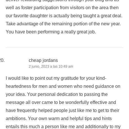
well as foster participation from visitors on the area then
our favorite daughter is actually being taught a great deal.
Take advantage of the remaining portion of the new year.
You have been performing a really great job.
cheap jordans
2 junio, 2023 a las 10:49 am
I would like to point out my gratitude for your kind-
heartedness for men and women who need guidance on
your idea. Your personal dedication to passing the
message all over came to be wonderfully effective and
have frequently helped people just like me to get to their
ambitions. Your own warm and helpful tips and hints
entails this much a person like me and additionally to my