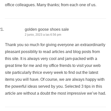
office colleagues. Many thanks; from each one of us.
golden goose shoes sale
2 junio, 2023 a las 6:56 pm
Thank you so much for giving everyone an extraordinarily
pleasant possiblity to read articles and blog posts from
this site. It is always very cool and jam-packed with a
great time for me and my office friends to visit your web
site particularly thrice every week to find out the latest
items you will have. Of course, we are always happy with
the powerful ideas served by you. Selected 3 tips in this
article are without a doubt the most impressive we’ve had.