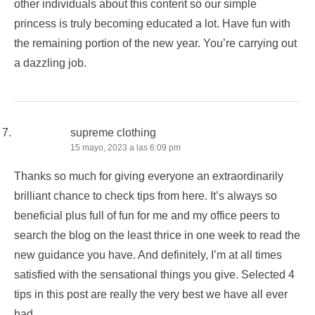
other individuals about this content so our simple
princess is truly becoming educated a lot. Have fun with
the remaining portion of the new year. You’re carrying out
a dazzling job.
supreme clothing
15 mayo, 2023 a las 6:09 pm
Thanks so much for giving everyone an extraordinarily
brilliant chance to check tips from here. It’s always so
beneficial plus full of fun for me and my office peers to
search the blog on the least thrice in one week to read the
new guidance you have. And definitely, I’m at all times
satisfied with the sensational things you give. Selected 4
tips in this post are really the very best we have all ever
had.