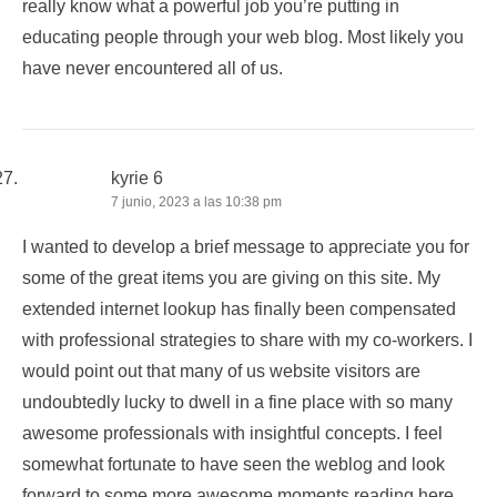
really know what a powerful job you’re putting in
educating people through your web blog. Most likely you
have never encountered all of us.
kyrie 6
7 junio, 2023 a las 10:38 pm
I wanted to develop a brief message to appreciate you for
some of the great items you are giving on this site. My
extended internet lookup has finally been compensated
with professional strategies to share with my co-workers. I
would point out that many of us website visitors are
undoubtedly lucky to dwell in a fine place with so many
awesome professionals with insightful concepts. I feel
somewhat fortunate to have seen the weblog and look
forward to some more awesome moments reading here.