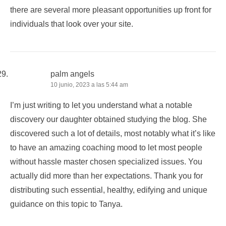
there are several more pleasant opportunities up front for
individuals that look over your site.
palm angels
10 junio, 2023 a las 5:44 am
I’m just writing to let you understand what a notable
discovery our daughter obtained studying the blog. She
discovered such a lot of details, most notably what it’s like
to have an amazing coaching mood to let most people
without hassle master chosen specialized issues. You
actually did more than her expectations. Thank you for
distributing such essential, healthy, edifying and unique
guidance on this topic to Tanya.