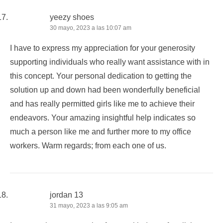
yeezy shoes
30 mayo, 2023 a las 10:07 am
I have to express my appreciation for your generosity
supporting individuals who really want assistance with in
this concept. Your personal dedication to getting the
solution up and down had been wonderfully beneficial
and has really permitted girls like me to achieve their
endeavors. Your amazing insightful help indicates so
much a person like me and further more to my office
workers. Warm regards; from each one of us.
jordan 13
31 mayo, 2023 a las 9:05 am