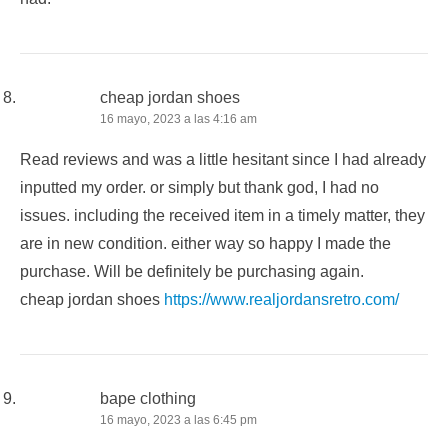
cheap jordan shoes
16 mayo, 2023 a las 4:16 am
Read reviews and was a little hesitant since I had already
inputted my order. or simply but thank god, I had no
issues. including the received item in a timely matter, they
are in new condition. either way so happy I made the
purchase. Will be definitely be purchasing again.
cheap jordan shoes
https://www.realjordansretro.com/
bape clothing
16 mayo, 2023 a las 6:45 pm