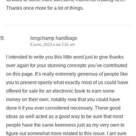
Thanks once more for a lot of things.
longchamp handbags
9 junio, 2023 a las 2:01 am
I intended to write you this little word just to give thanks
over again for your stunning concepts you’ve contributed
on this page. It’s really extremely generous of people like
you to present openly what exactly most of us could have
offered for sale for an electronic book to earn some
money on their own, notably now that you could have
done it if you ever considered necessary. These good
ideas as well acted as a good way to be sure that most
people have the same keenness just as my very own to
figure out somewhat more related to this issue. I am sure