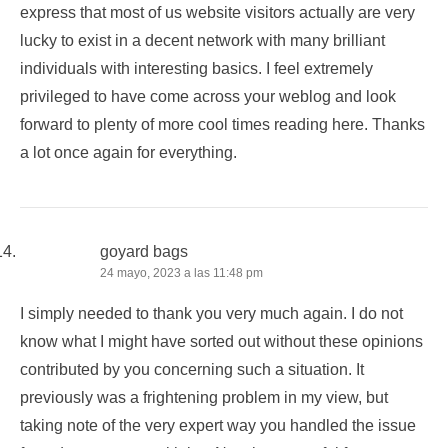
express that most of us website visitors actually are very
lucky to exist in a decent network with many brilliant
individuals with interesting basics. I feel extremely
privileged to have come across your weblog and look
forward to plenty of more cool times reading here. Thanks
a lot once again for everything.
goyard bags
24 mayo, 2023 a las 11:48 pm
I simply needed to thank you very much again. I do not
know what I might have sorted out without these opinions
contributed by you concerning such a situation. It
previously was a frightening problem in my view, but
taking note of the very expert way you handled the issue