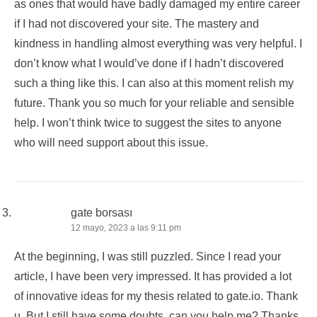
as ones that would have badly damaged my entire career
if I had not discovered your site. The mastery and
kindness in handling almost everything was very helpful. I
don’t know what I would’ve done if I hadn’t discovered
such a thing like this. I can also at this moment relish my
future. Thank you so much for your reliable and sensible
help. I won’t think twice to suggest the sites to anyone
who will need support about this issue.
gate borsası
12 mayo, 2023 a las 9:11 pm
At the beginning, I was still puzzled. Since I read your
article, I have been very impressed. It has provided a lot
of innovative ideas for my thesis related to gate.io. Thank
u. But I still have some doubts, can you help me? Thanks.