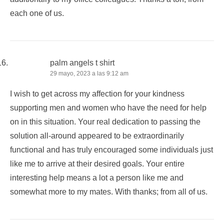
each one of us.
palm angels t shirt
29 mayo, 2023 a las 9:12 am
I wish to get across my affection for your kindness
supporting men and women who have the need for help
on in this situation. Your real dedication to passing the
solution all-around appeared to be extraordinarily
functional and has truly encouraged some individuals just
like me to arrive at their desired goals. Your entire
interesting help means a lot a person like me and
somewhat more to my mates. With thanks; from all of us.