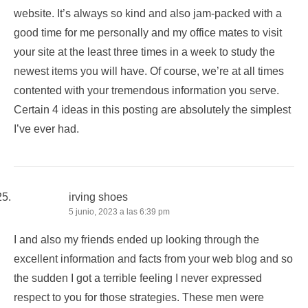
website. It’s always so kind and also jam-packed with a
good time for me personally and my office mates to visit
your site at the least three times in a week to study the
newest items you will have. Of course, we’re at all times
contented with your tremendous information you serve.
Certain 4 ideas in this posting are absolutely the simplest
I’ve ever had.
irving shoes
5 junio, 2023 a las 6:39 pm
I and also my friends ended up looking through the
excellent information and facts from your web blog and so
the sudden I got a terrible feeling I never expressed
respect to you for those strategies. These men were