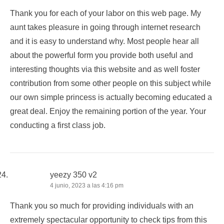
Thank you for each of your labor on this web page. My
aunt takes pleasure in going through internet research
and it is easy to understand why. Most people hear all
about the powerful form you provide both useful and
interesting thoughts via this website and as well foster
contribution from some other people on this subject while
our own simple princess is actually becoming educated a
great deal. Enjoy the remaining portion of the year. Your
conducting a first class job.
yeezy 350 v2
4 junio, 2023 a las 4:16 pm
Thank you so much for providing individuals with an
extremely spectacular opportunity to check tips from this