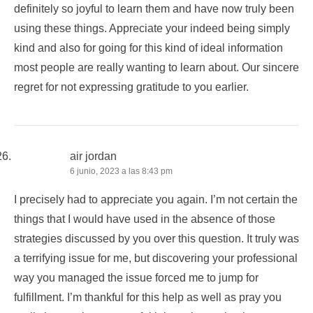
definitely so joyful to learn them and have now truly been
using these things. Appreciate your indeed being simply
kind and also for going for this kind of ideal information
most people are really wanting to learn about. Our sincere
regret for not expressing gratitude to you earlier.
air jordan
6 junio, 2023 a las 8:43 pm
I precisely had to appreciate you again. I’m not certain the
things that I would have used in the absence of those
strategies discussed by you over this question. It truly was
a terrifying issue for me, but discovering your professional
way you managed the issue forced me to jump for
fulfillment. I’m thankful for this help as well as pray you