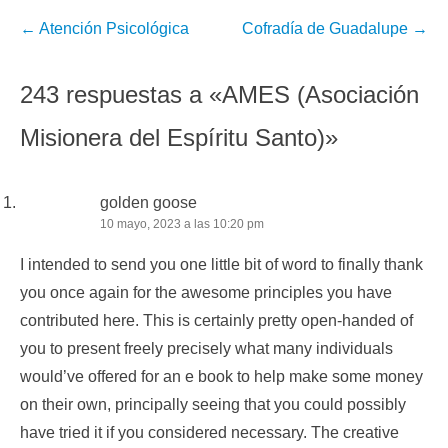
Navegación
←
Atención Psicológica
Cofradía de Guadalupe
→
de
la
243 respuestas a «AMES (Asociación
entrada
Misionera del Espíritu Santo)»
golden goose
10 mayo, 2023 a las 10:20 pm
I intended to send you one little bit of word to finally thank
you once again for the awesome principles you have
contributed here. This is certainly pretty open-handed of
you to present freely precisely what many individuals
would’ve offered for an e book to help make some money
on their own, principally seeing that you could possibly
have tried it if you considered necessary. The creative