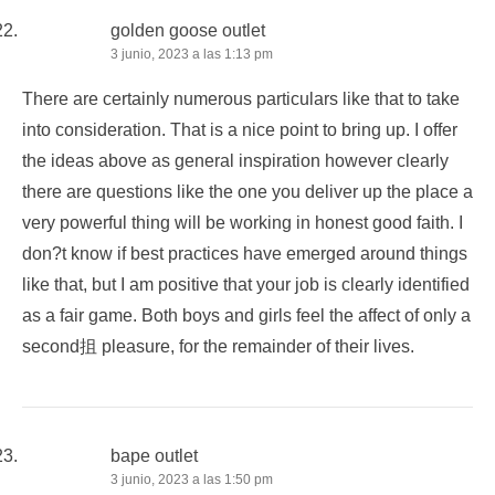
golden goose outlet
3 junio, 2023 a las 1:13 pm
There are certainly numerous particulars like that to take
into consideration. That is a nice point to bring up. I offer
the ideas above as general inspiration however clearly
there are questions like the one you deliver up the place a
very powerful thing will be working in honest good faith. I
don?t know if best practices have emerged around things
like that, but I am positive that your job is clearly identified
as a fair game. Both boys and girls feel the affect of only a
second抯 pleasure, for the remainder of their lives.
bape outlet
3 junio, 2023 a las 1:50 pm