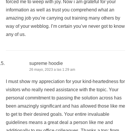
forced me to weep with joy. Now i am grateful for your
information as well as trust you comprehend what an
amazing job you’re carrying out training many others by
way of your webblog. I’m certain you’ve never got to know
any of us.
supreme hoodie
26 mayo, 2023 a las 1:29 am
I must show my appreciation for your kind-heartedness for
visitors who really need assistance with the topic. Your
personal commitment to passing the solution across has
been amazingly significant and has allowed those like me
to get to their desired goals. Your entire invaluable
guidelines means a great deal a person like me and
additionally to my office colleagues. Thanks a ton; from