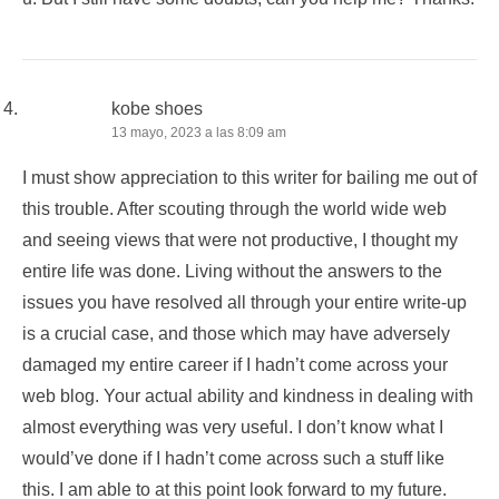
kobe shoes
13 mayo, 2023 a las 8:09 am
I must show appreciation to this writer for bailing me out of
this trouble. After scouting through the world wide web
and seeing views that were not productive, I thought my
entire life was done. Living without the answers to the
issues you have resolved all through your entire write-up
is a crucial case, and those which may have adversely
damaged my entire career if I hadn’t come across your
web blog. Your actual ability and kindness in dealing with
almost everything was very useful. I don’t know what I
would’ve done if I hadn’t come across such a stuff like
this. I am able to at this point look forward to my future.