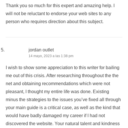
Thank you so much for this expert and amazing help. I
will not be reluctant to endorse your web sites to any
person who requires direction about this subject.
jordan outlet
14 mayo, 2023 a las 1:38 pm
I wish to show some appreciation to this writer for bailing
me out of this crisis. After researching throughout the the
net and obtaining recommendations which were not
pleasant, I thought my entire life was done. Existing
minus the strategies to the issues you’ve fixed all through
your main guide is a critical case, as well as the kind that
would have badly damaged my career if I had not
discovered the website. Your natural talent and kindness