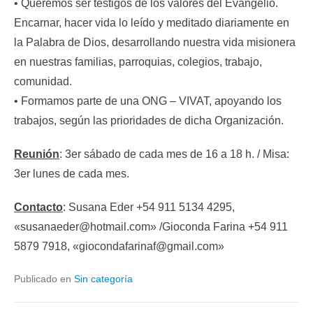
• Queremos ser testigos de los valores del Evangelio.
Encarnar, hacer vida lo leído y meditado diariamente en
la Palabra de Dios, desarrollando nuestra vida misionera
en nuestras familias, parroquias, colegios, trabajo,
comunidad.
• Formamos parte de una ONG – VIVAT, apoyando los
trabajos, según las prioridades de dicha Organización.
Reunión
: 3er sábado de cada mes de 16 a 18 h. / Misa:
3er lunes de cada mes.
Contacto
: Susana Eder +54 911 5134 4295,
«susanaeder@hotmail.com» /Gioconda Farina +54 911
5879 7918, «giocondafarinaf@gmail.com»
Publicado en
Sin categoría