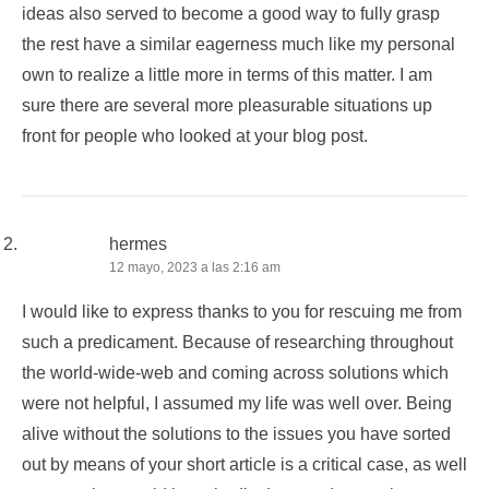
ideas also served to become a good way to fully grasp
the rest have a similar eagerness much like my personal
own to realize a little more in terms of this matter. I am
sure there are several more pleasurable situations up
front for people who looked at your blog post.
hermes
12 mayo, 2023 a las 2:16 am
I would like to express thanks to you for rescuing me from
such a predicament. Because of researching throughout
the world-wide-web and coming across solutions which
were not helpful, I assumed my life was well over. Being
alive without the solutions to the issues you have sorted
out by means of your short article is a critical case, as well