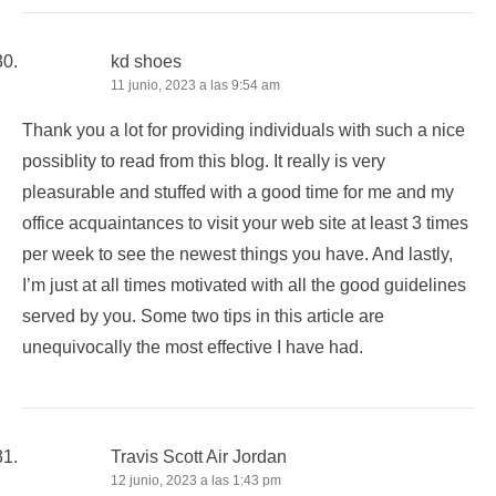
kd shoes
11 junio, 2023 a las 9:54 am
Thank you a lot for providing individuals with such a nice
possiblity to read from this blog. It really is very
pleasurable and stuffed with a good time for me and my
office acquaintances to visit your web site at least 3 times
per week to see the newest things you have. And lastly,
I’m just at all times motivated with all the good guidelines
served by you. Some two tips in this article are
unequivocally the most effective I have had.
Travis Scott Air Jordan
12 junio, 2023 a las 1:43 pm