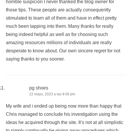
horrible suspicion I never thanked the blog owner for
those tips. These people are actually consequently
stimulated to learn all of them and have in effect pretty
much been tapping into them. Many thanks for really
being indeed helpful as well as for choosing such
amazing resources millions of individuals are really
desperate to know about. Our own sincere regret for not
saying thanks to you sooner.
pg shoes
22 mayo, 2023 a las 9:06 pm
My wife and i ended up being now more than happy that
Chris managed to conclude his investigation using the
ideas he acquired through the site. It’s not at all simplistic
to simply continually be giving away procedures which