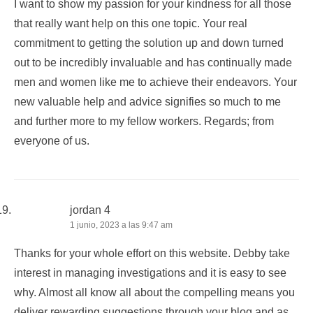
I want to show my passion for your kindness for all those
that really want help on this one topic. Your real
commitment to getting the solution up and down turned
out to be incredibly invaluable and has continually made
men and women like me to achieve their endeavors. Your
new valuable help and advice signifies so much to me
and further more to my fellow workers. Regards; from
everyone of us.
jordan 4
1 junio, 2023 a las 9:47 am
Thanks for your whole effort on this website. Debby take
interest in managing investigations and it is easy to see
why. Almost all know all about the compelling means you
deliver rewarding suggestions through your blog and as